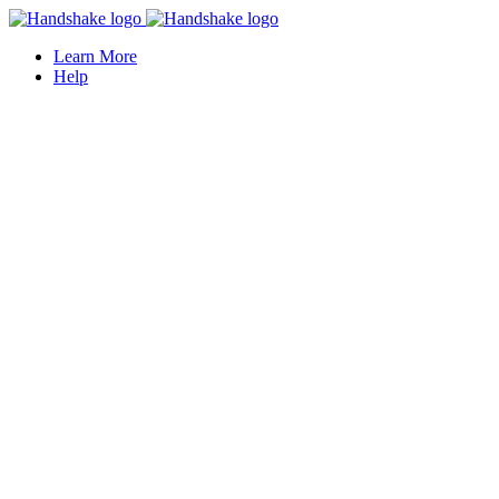
Learn More
Help