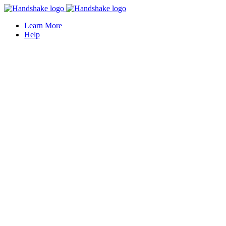
Learn More
Help